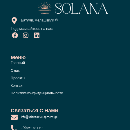
Батуми, Мелашвили 18
Подписывайтесь на нас:
Меню
Главный
О нас
Проекты
Контакт
Политика конфиденциальности
Связаться С Нами
Info@solanadevelopment.ge
+995 511 544 144