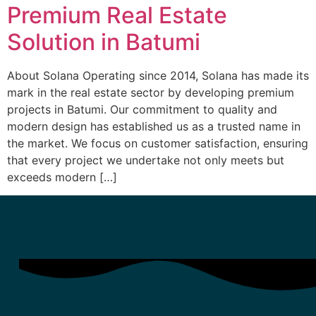
Premium Real Estate
Solution in Batumi
About Solana Operating since 2014, Solana has made its
mark in the real estate sector by developing premium
projects in Batumi. Our commitment to quality and
modern design has established us as a trusted name in
the market. We focus on customer satisfaction, ensuring
that every project we undertake not only meets but
exceeds modern […]