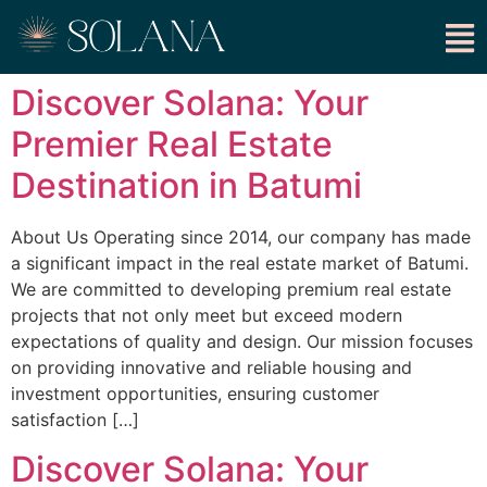
Discover Solana: Your
Premier Real Estate
Destination in Batumi
About Us Operating since 2014, our company has made
a significant impact in the real estate market of Batumi.
We are committed to developing premium real estate
projects that not only meet but exceed modern
expectations of quality and design. Our mission focuses
on providing innovative and reliable housing and
investment opportunities, ensuring customer
satisfaction […]
Discover Solana: Your