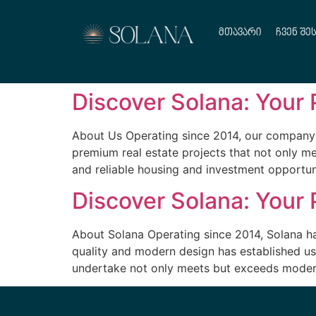
მთავარი
ჩვენ შე
Discover Solana: Your 
About Us Operating since 2014, our company 
premium real estate projects that not only m
and reliable housing and investment opportuni
Discover Solana: Your 
About Solana Operating since 2014, Solana ha
quality and modern design has established us
undertake not only meets but exceeds moder