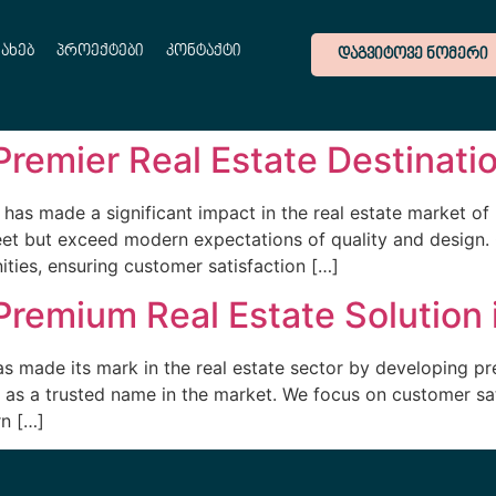
სახებ
პროექტები
კონტაქტი
ᲓᲐᲒᲕᲘᲢᲝᲕᲔ ᲜᲝᲛᲔᲠᲘ
Premier Real Estate Destinati
has made a significant impact in the real estate market o
eet but exceed modern expectations of quality and design.
ties, ensuring customer satisfaction […]
Premium Real Estate Solution 
s made its mark in the real estate sector by developing p
 as a trusted name in the market. We focus on customer sat
n […]