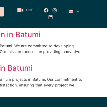
LIVE
on in Batumi
f Batumi. We are committed to developing
 Our mission focuses on providing innovative
in Batumi
remium projects in Batumi. Our commitment to
isfaction, ensuring that every project we