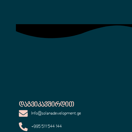
Დაგვიკავშირდით
Info@solanadevelopment.ge
+995 511 544 144