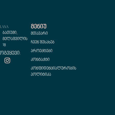
Მენიუ
ბათუმი,
მთავარი
მელაშვილის
ჩვენ შესახებ
18
პროექტები
ოგვყევი:
კონტაქტი
კონფიდენციალურობის
პოლიტიკა