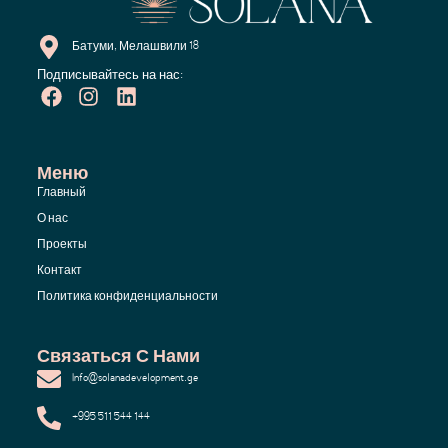
Батуми, Мелашвили 18
Подписывайтесь на нас:
Меню
Главный
О нас
Проекты
Контакт
Политика конфиденциальности
Связаться С Нами
Info@solanadevelopment.ge
+995 511 544 144