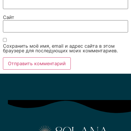
Сайт
Сохранить моё имя, email и адрес сайта в этом
браузере для последующих моих комментариев.