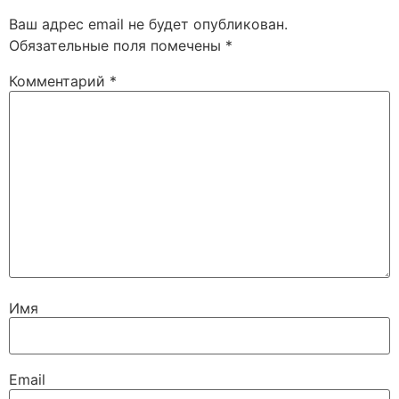
Ваш адрес email не будет опубликован.
Обязательные поля помечены
*
Комментарий
*
Имя
Email