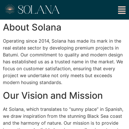
About Solana
Operating since 2014, Solana has made its mark in the
real estate sector by developing premium projects in
Batumi. Our commitment to quality and modern design
has established us as a trusted name in the market. We
focus on customer satisfaction, ensuring that every
project we undertake not only meets but exceeds
modern housing standards.
Our Vision and Mission
At Solana, which translates to “sunny place” in Spanish,
we draw inspiration from the stunning Black Sea coast
and the harmony of nature. Our mission is to provide