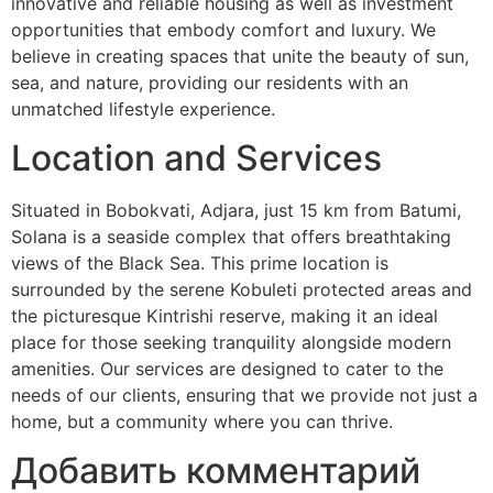
innovative and reliable housing as well as investment
opportunities that embody comfort and luxury. We
believe in creating spaces that unite the beauty of sun,
sea, and nature, providing our residents with an
unmatched lifestyle experience.
Location and Services
Situated in Bobokvati, Adjara, just 15 km from Batumi,
Solana is a seaside complex that offers breathtaking
views of the Black Sea. This prime location is
surrounded by the serene Kobuleti protected areas and
the picturesque Kintrishi reserve, making it an ideal
place for those seeking tranquility alongside modern
amenities. Our services are designed to cater to the
needs of our clients, ensuring that we provide not just a
home, but a community where you can thrive.
Добавить комментарий