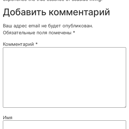
Добавить комментарий
Ваш адрес email не будет опубликован.
Обязательные поля помечены
*
Комментарий
*
Имя