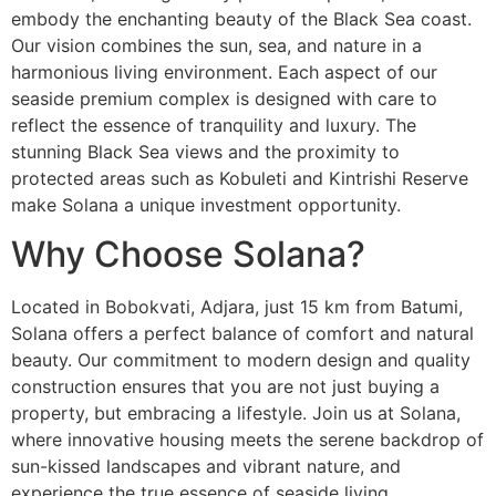
embody the enchanting beauty of the Black Sea coast.
Our vision combines the sun, sea, and nature in a
harmonious living environment. Each aspect of our
seaside premium complex is designed with care to
reflect the essence of tranquility and luxury. The
stunning Black Sea views and the proximity to
protected areas such as Kobuleti and Kintrishi Reserve
make Solana a unique investment opportunity.
Why Choose Solana?
Located in Bobokvati, Adjara, just 15 km from Batumi,
Solana offers a perfect balance of comfort and natural
beauty. Our commitment to modern design and quality
construction ensures that you are not just buying a
property, but embracing a lifestyle. Join us at Solana,
where innovative housing meets the serene backdrop of
sun-kissed landscapes and vibrant nature, and
experience the true essence of seaside living.