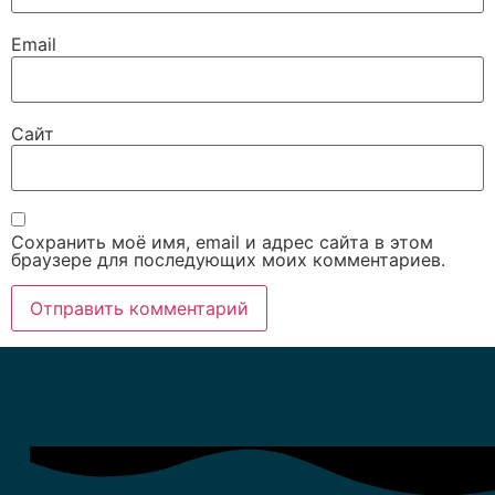
Email
Сайт
Сохранить моё имя, email и адрес сайта в этом
браузере для последующих моих комментариев.