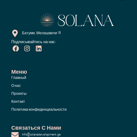
Батуми, Мелашвили 18
Подписывайтесь на нас:
Меню
Главный
О нас
Проекты
Контакт
Политика конфиденциальности
Связаться С Нами
Info@solanadevelopment.ge