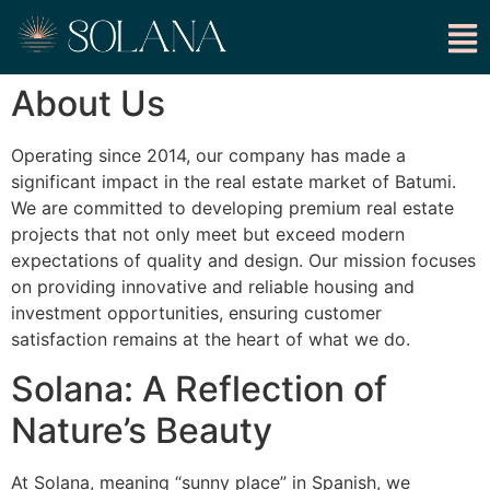
About Us
Operating since 2014, our company has made a
significant impact in the real estate market of Batumi.
We are committed to developing premium real estate
projects that not only meet but exceed modern
expectations of quality and design. Our mission focuses
on providing innovative and reliable housing and
investment opportunities, ensuring customer
satisfaction remains at the heart of what we do.
Solana: A Reflection of
Nature’s Beauty
At Solana, meaning “sunny place” in Spanish, we