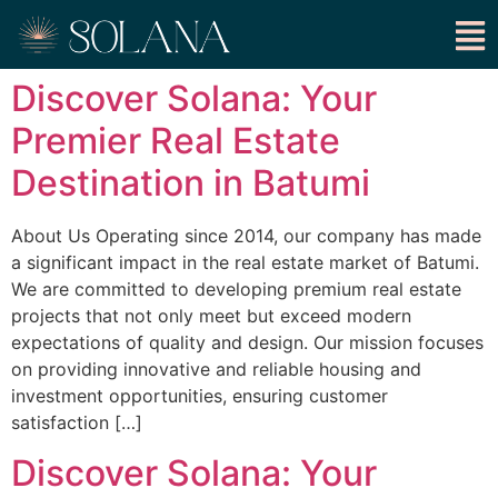
Discover Solana: Your
Premier Real Estate
Destination in Batumi
About Us Operating since 2014, our company has made
a significant impact in the real estate market of Batumi.
We are committed to developing premium real estate
projects that not only meet but exceed modern
expectations of quality and design. Our mission focuses
on providing innovative and reliable housing and
investment opportunities, ensuring customer
satisfaction […]
Discover Solana: Your