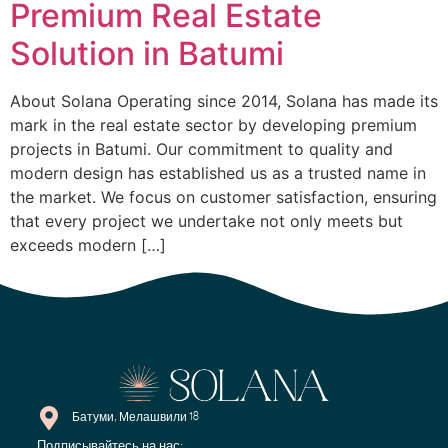
Premium Real Estate
Solution in Batumi
About Solana Operating since 2014, Solana has made its
mark in the real estate sector by developing premium
projects in Batumi. Our commitment to quality and
modern design has established us as a trusted name in
the market. We focus on customer satisfaction, ensuring
that every project we undertake not only meets but
exceeds modern […]
Батуми, Мелашвили 18
Подписывайтесь на нас: