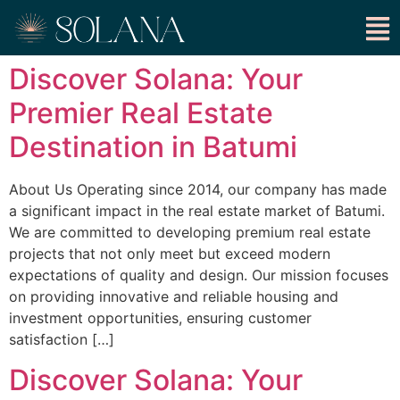
Discover Solana: Your
Premier Real Estate
Destination in Batumi
About Us Operating since 2014, our company has made
a significant impact in the real estate market of Batumi.
We are committed to developing premium real estate
projects that not only meet but exceed modern
expectations of quality and design. Our mission focuses
on providing innovative and reliable housing and
investment opportunities, ensuring customer
satisfaction […]
Discover Solana: Your