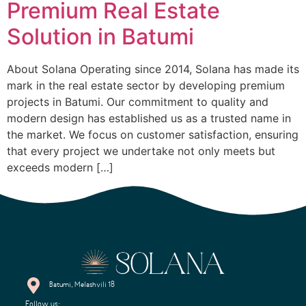
Premium Real Estate
Solution in Batumi
About Solana Operating since 2014, Solana has made its
mark in the real estate sector by developing premium
projects in Batumi. Our commitment to quality and
modern design has established us as a trusted name in
the market. We focus on customer satisfaction, ensuring
that every project we undertake not only meets but
exceeds modern […]
Batumi, Melashvili 18
Follow us: